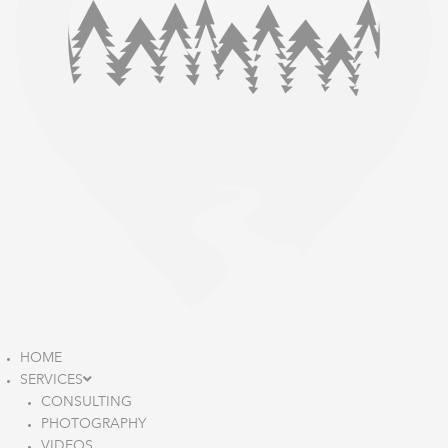
HOME
SERVICES
CONSULTING
PHOTOGRAPHY
VIDEOS