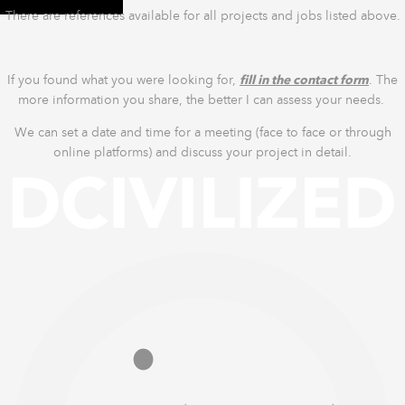
There are references available for all projects and jobs listed above.
If you found what you were looking for,
fill in the contact form
. The
more information you share, the better I can assess your needs.
We can set a date and time for a meeting (face to face or through
online platforms) and discuss your project in detail.