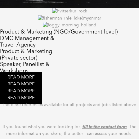
Product & Marketing (NGO/Government level)
DMC Management &
Travel Agency
Product & Marketing
(Private sector)
Speaker, Panellist &
Workshops
READ MORE
READ MORE
READ MORE
READ MORE
There are references available for all projects and jobs listed above.
If you found what you were looking for,
fill in the contact form
. The
more information you share, the better I can assess your needs.