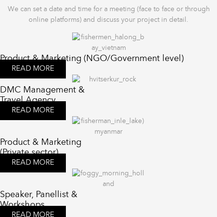
We can set a date and time for a meeting (face to face or through
online platforms) and discuss your project in detail.
Product & Marketing (NGO/Government level)
READ MORE
DMC Management &
Travel Agency
READ MORE
Product & Marketing
(Private sector)
READ MORE
Speaker, Panellist &
Workshops
READ MORE