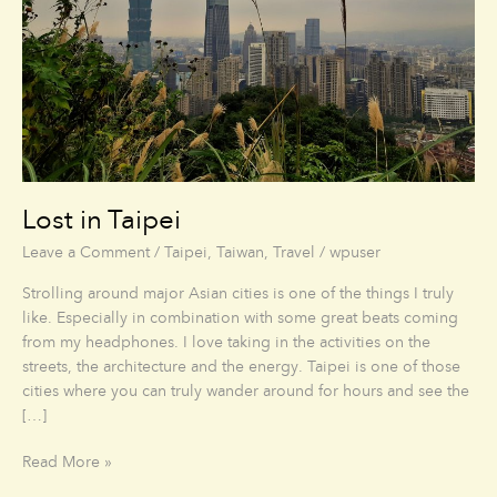
Lost in Taipei
Leave a Comment
/
Taipei
,
Taiwan
,
Travel
/
wpuser
Strolling around major Asian cities is one of the things I truly
like. Especially in combination with some great beats coming
from my headphones. I love taking in the activities on the
streets, the architecture and the energy. Taipei is one of those
cities where you can truly wander around for hours and see the
[…]
Read More »