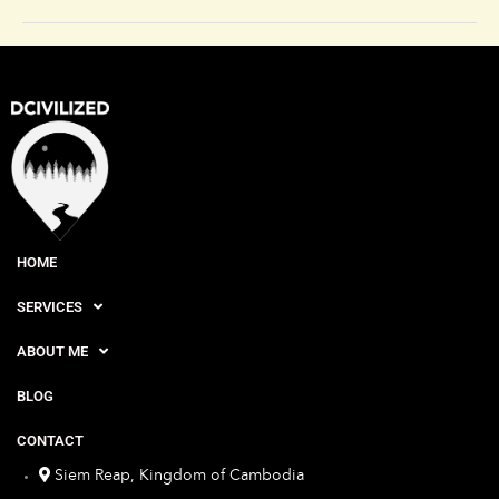
HOME
SERVICES
ABOUT ME
BLOG
CONTACT
Siem Reap, Kingdom of Cambodia