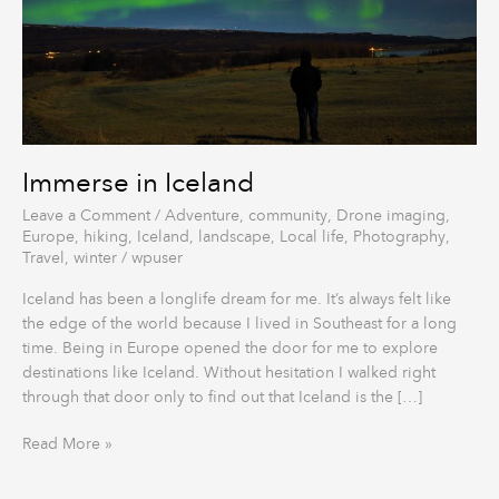
Immerse in Iceland
Leave a Comment
/
Adventure
,
community
,
Drone imaging
,
Europe
,
hiking
,
Iceland
,
landscape
,
Local life
,
Photography
,
Travel
,
winter
/
wpuser
Iceland has been a longlife dream for me. It’s always felt like
the edge of the world because I lived in Southeast for a long
time. Being in Europe opened the door for me to explore
destinations like Iceland. Without hesitation I walked right
through that door only to find out that Iceland is the […]
Read More »