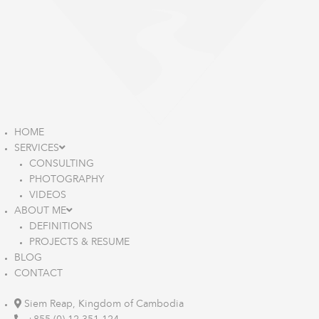
HOME
SERVICES
CONSULTING
PHOTOGRAPHY
VIDEOS
ABOUT ME
DEFINITIONS
PROJECTS & RESUME
BLOG
CONTACT
Siem Reap, Kingdom of Cambodia