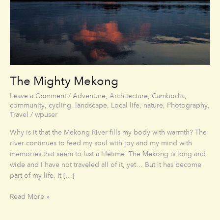
The Mighty Mekong
Leave a Comment
/
Adventure
,
Architecture
,
Cambodia
,
community
,
cycling
,
landscape
,
Local life
,
nature
,
Photography
,
Travel
/
wpuser
Why is it that the Mekong River fills my body with warmth? The
river continues to feed my soul with joy and my mind with
memories that seem to last a lifetime. The Mekong is long and
wide and I have not traveled all of it, yet… But it has become
part of my life. It […]
Read More »