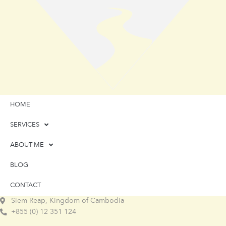
HOME
SERVICES
ABOUT ME
BLOG
CONTACT
Siem Reap, Kingdom of Cambodia
+855 (0) 12 351 124