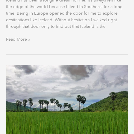
Iceland has been a longlife dream for me. It’s always felt like
the edge of the world because I lived in Southeast for a long
time. Being in Europe opened the door for me to explore
destinations like Iceland. Without hesitation I walked right
through that door only to find out that Iceland is the
Read More »
The
Motorcycle
Diaries