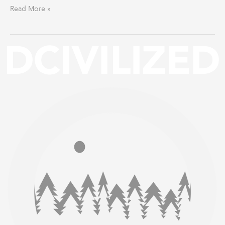
Read More »