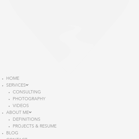
HOME
SERVICES
CONSULTING
PHOTOGRAPHY
VIDEOS
ABOUT ME
DEFINITIONS
PROJECTS & RESUME
BLOG