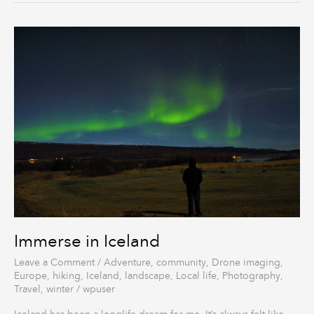
Immerse
in
Iceland
Immerse in Iceland
Leave a Comment
/
Adventure
,
community
,
Drone imaging
,
Europe
,
hiking
,
Iceland
,
landscape
,
Local life
,
Photography
,
Travel
,
winter
/
wpuser