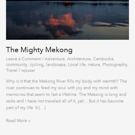
The Mighty Mekong
Leave a Comment
/
Adventure
,
Architecture
,
Cambodia
,
community
,
cycling
,
landscape
,
Local life
,
nature
,
Photography
,
Travel
/
wpuser
Why is it that the Mekong River fills my body with warmth? The
river continues to feed my soul with joy and my mind with
memories that seem to last a lifetime. The Mekong is long and
wide and I have not traveled all of it, yet… But it has become
part of my life. It […]
Read More »